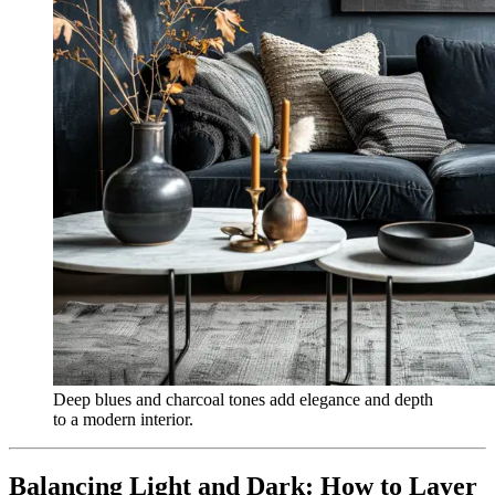
Deep blues and charcoal tones add elegance and depth
to a modern interior.
Balancing Light and Dark: How to Layer