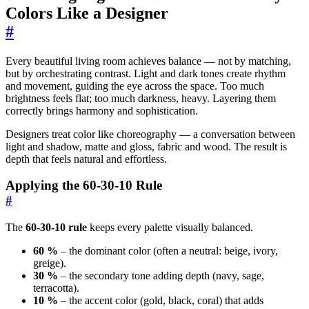
Colors Like a Designer
#
Every beautiful living room achieves balance — not by matching,
but by orchestrating contrast. Light and dark tones create rhythm
and movement, guiding the eye across the space. Too much
brightness feels flat; too much darkness, heavy. Layering them
correctly brings harmony and sophistication.
Designers treat color like choreography — a conversation between
light and shadow, matte and gloss, fabric and wood. The result is
depth that feels natural and effortless.
Applying the 60-30-10 Rule
#
The
60-30-10 rule
keeps every palette visually balanced.
60 %
– the dominant color (often a neutral: beige, ivory,
greige).
30 %
– the secondary tone adding depth (navy, sage,
terracotta).
10 %
– the accent color (gold, black, coral) that adds