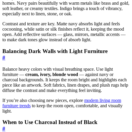
homes. Navy pairs beautifully with warm metals like brass and gold,
soft leather, or creamy textiles. Indigo brings a touch of vibrancy,
especially next to linen, stone, or oak.
Contrast and texture are key. Matte navy absorbs light and feels
cocooning, while satin or silk finishes reflect it, keeping the mood
open. Add reflective surfaces — glass, mirrors, metallic accents —
to make dark tones glow instead of absorb light.
Balancing Dark Walls with Light Furniture
#
Balance heavy colors with visual breathing space. Use light
furniture —
cream, ivory, blonde wood
— against navy or
charcoal backgrounds. It keeps the room bright and highlights each
piece like an artwork. Soft fabrics, linen drapes, and plush rugs help
diffuse the contrast and make everything feel inviting.
If you’re also choosing new pieces, explore
modern living room
furniture trends
to keep the room open, comfortable, and visually
light.
When to Use Charcoal Instead of Black
#