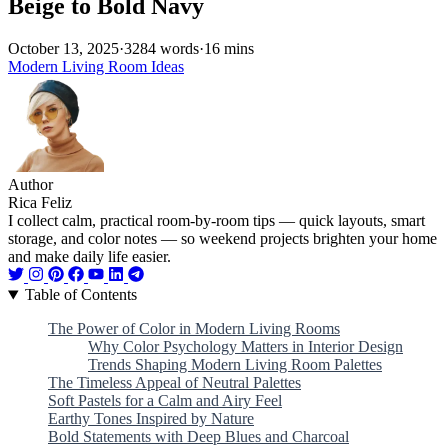
Beige to Bold Navy
October 13, 2025
·
3284 words
·
16 mins
Modern Living Room Ideas
Author
Rica Feliz
I collect calm, practical room-by-room tips — quick layouts, smart
storage, and color notes — so weekend projects brighten your home
and make daily life easier.
Table of Contents
The Power of Color in Modern Living Rooms
Why Color Psychology Matters in Interior Design
Trends Shaping Modern Living Room Palettes
The Timeless Appeal of Neutral Palettes
Soft Pastels for a Calm and Airy Feel
Earthy Tones Inspired by Nature
Bold Statements with Deep Blues and Charcoal