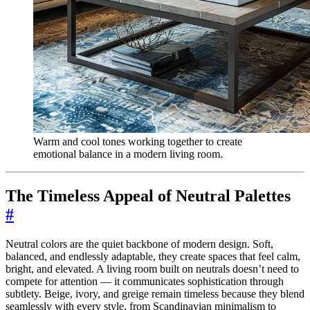
Warm and cool tones working together to create
emotional balance in a modern living room.
The Timeless Appeal of Neutral Palettes
#
Neutral colors are the quiet backbone of modern design. Soft,
balanced, and endlessly adaptable, they create spaces that feel calm,
bright, and elevated. A living room built on neutrals doesn’t need to
compete for attention — it communicates sophistication through
subtlety. Beige, ivory, and greige remain timeless because they blend
seamlessly with every style, from Scandinavian minimalism to