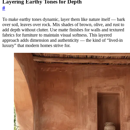
Layering Earthy Tones for Depth
#
To make earthy tones dynamic, layer them like nature itself — bark
over soil, leaves over rock. Mix shades of brown, olive, and rust to
add depth without clutter. Use matte finishes for walls and textured
fabrics for furniture to maintain visual softness. This layered
approach adds dimension and authenticity — the kind of “lived-in
luxury” that modern homes strive for.