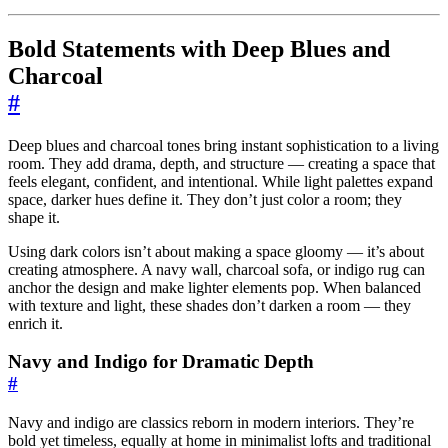
Bold Statements with Deep Blues and
Charcoal
#
Deep blues and charcoal tones bring instant sophistication to a living
room. They add drama, depth, and structure — creating a space that
feels elegant, confident, and intentional. While light palettes expand
space, darker hues define it. They don’t just color a room; they
shape it.
Using dark colors isn’t about making a space gloomy — it’s about
creating atmosphere. A navy wall, charcoal sofa, or indigo rug can
anchor the design and make lighter elements pop. When balanced
with texture and light, these shades don’t darken a room — they
enrich it.
Navy and Indigo for Dramatic Depth
#
Navy and indigo are classics reborn in modern interiors. They’re
bold yet timeless, equally at home in minimalist lofts and traditional