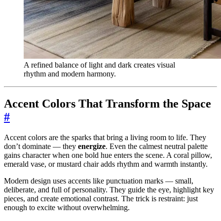
A refined balance of light and dark creates visual
rhythm and modern harmony.
Accent Colors That Transform the Space
#
Accent colors are the sparks that bring a living room to life. They
don’t dominate — they
energize
. Even the calmest neutral palette
gains character when one bold hue enters the scene. A coral pillow,
emerald vase, or mustard chair adds rhythm and warmth instantly.
Modern design uses accents like punctuation marks — small,
deliberate, and full of personality. They guide the eye, highlight key
pieces, and create emotional contrast. The trick is restraint: just
enough to excite without overwhelming.