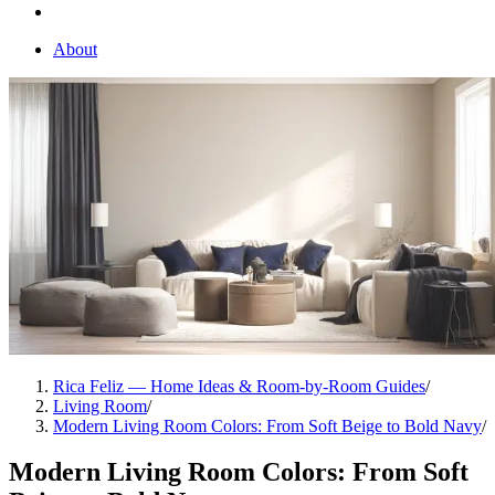
About
Rica Feliz — Home Ideas & Room-by-Room Guides
/
Living Room
/
Modern Living Room Colors: From Soft Beige to Bold Navy
/
Modern Living Room Colors: From Soft