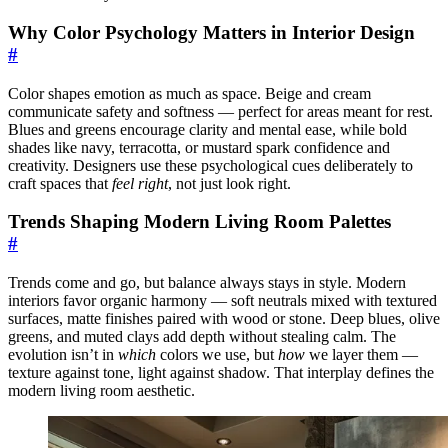
Why Color Psychology Matters in Interior Design
#
Color shapes emotion as much as space. Beige and cream
communicate safety and softness — perfect for areas meant for rest.
Blues and greens encourage clarity and mental ease, while bold
shades like navy, terracotta, or mustard spark confidence and
creativity. Designers use these psychological cues deliberately to
craft spaces that
feel right
, not just look right.
Trends Shaping Modern Living Room Palettes
#
Trends come and go, but balance always stays in style. Modern
interiors favor organic harmony — soft neutrals mixed with textured
surfaces, matte finishes paired with wood or stone. Deep blues, olive
greens, and muted clays add depth without stealing calm. The
evolution isn’t in
which
colors we use, but
how
we layer them —
texture against tone, light against shadow. That interplay defines the
modern living room aesthetic.