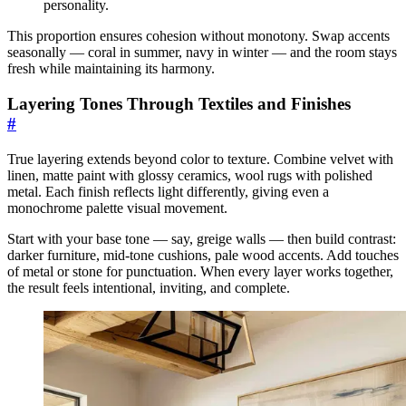
personality.
This proportion ensures cohesion without monotony. Swap accents
seasonally — coral in summer, navy in winter — and the room stays
fresh while maintaining its harmony.
Layering Tones Through Textiles and Finishes
#
True layering extends beyond color to texture. Combine velvet with
linen, matte paint with glossy ceramics, wool rugs with polished
metal. Each finish reflects light differently, giving even a
monochrome palette visual movement.
Start with your base tone — say, greige walls — then build contrast:
darker furniture, mid-tone cushions, pale wood accents. Add touches
of metal or stone for punctuation. When every layer works together,
the result feels intentional, inviting, and complete.