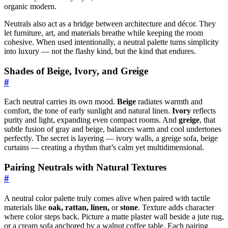
organic modern.
Neutrals also act as a bridge between architecture and décor. They
let furniture, art, and materials breathe while keeping the room
cohesive. When used intentionally, a neutral palette turns simplicity
into luxury — not the flashy kind, but the kind that endures.
Shades of Beige, Ivory, and Greige
#
Each neutral carries its own mood.
Beige
radiates warmth and
comfort, the tone of early sunlight and natural linen.
Ivory
reflects
purity and light, expanding even compact rooms. And
greige
, that
subtle fusion of gray and beige, balances warm and cool undertones
perfectly. The secret is layering — ivory walls, a greige sofa, beige
curtains — creating a rhythm that’s calm yet multidimensional.
Pairing Neutrals with Natural Textures
#
A neutral color palette truly comes alive when paired with tactile
materials like
oak, rattan, linen,
or
stone
. Texture adds character
where color steps back. Picture a matte plaster wall beside a jute rug,
or a cream sofa anchored by a walnut coffee table. Each pairing