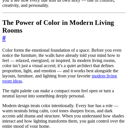
you’ll see how every hue tells its own story — one of comfort,
creativity, and personality.
The Power of Color in Modern Living
Rooms
#
Color forms the emotional foundation of a space. Before you even
notice the furniture, the walls have already told your mind how to
feel — relaxed, energized, or inspired. In modern living rooms,
color isn’t just a visual accent; it’s a quiet architect that defines
proportion, light, and emotion — and it works best alongside the
layouts, furniture, and lighting from your favorite
modern living
room ideas
.
The right palette can make a compact room feel open or turn a
neutral layout into something deeply personal.
Modern design treats color intentionally. Every hue has a role —
warm neutrals bring calm, cool tones sharpen focus, and dark
accents add drama and structure. When you understand how shades
interact and how lighting transforms them, you gain control over the
entire mood of your home.