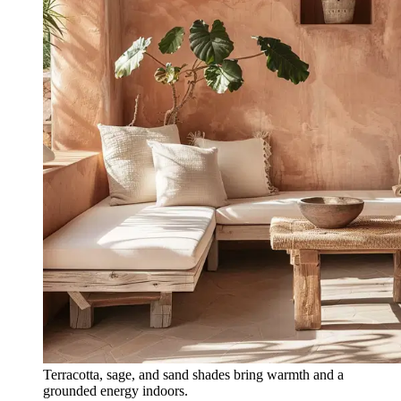
Terracotta, sage, and sand shades bring warmth and a
grounded energy indoors.