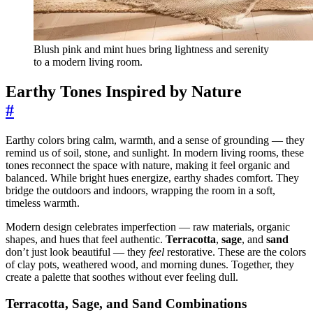
Blush pink and mint hues bring lightness and serenity
to a modern living room.
Earthy Tones Inspired by Nature
#
Earthy colors bring calm, warmth, and a sense of grounding — they
remind us of soil, stone, and sunlight. In modern living rooms, these
tones reconnect the space with nature, making it feel organic and
balanced. While bright hues energize, earthy shades comfort. They
bridge the outdoors and indoors, wrapping the room in a soft,
timeless warmth.
Modern design celebrates imperfection — raw materials, organic
shapes, and hues that feel authentic.
Terracotta
,
sage
, and
sand
don’t just look beautiful — they
feel
restorative. These are the colors
of clay pots, weathered wood, and morning dunes. Together, they
create a palette that soothes without ever feeling dull.
Terracotta, Sage, and Sand Combinations