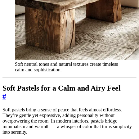
Soft neutral tones and natural textures create timeless
calm and sophistication.
Soft Pastels for a Calm and Airy Feel
#
Soft pastels bring a sense of peace that feels almost effortless.
They’re gentle yet expressive, adding personality without
overpowering the room. In modern interiors, pastels bridge
minimalism and warmth — a whisper of color that turns simplicity
into serenity.