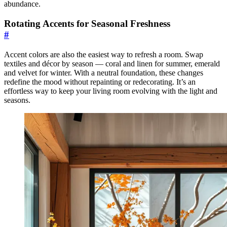
abundance.
Rotating Accents for Seasonal Freshness
#
Accent colors are also the easiest way to refresh a room. Swap
textiles and décor by season — coral and linen for summer, emerald
and velvet for winter. With a neutral foundation, these changes
redefine the mood without repainting or redecorating. It’s an
effortless way to keep your living room evolving with the light and
seasons.