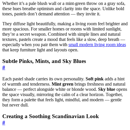
Whether it’s a pale blush wall or a mint-green throw on a gray sofa,
these hues breathe optimism and clarity into the space. Unlike bold
tones, pastels don’t demand attention — they invite it.
They diffuse light beautifully, making a living room feel brighter and
more spacious. For smaller homes or rooms with limited sunlight,
they’re a secret weapon. Combined with simple lines and natural
textures, pastels create a mood that feels like a slow, deep breath —
especially when you pair them with
small modern living room ideas
that keep furniture light and layouts open.
Subtle Pinks, Mints, and Sky Blues
#
Each pastel shade carries its own personality.
Soft pink
adds a hint
of warmth and tenderness.
Mint green
brings freshness and natural
balance — perfect alongside white or blonde wood.
Sky blue
opens
the space visually, mirroring the calm of a clear horizon. Together,
they form a palette that feels light, mindful, and modern — gentle
but never dull.
Creating a Soothing Scandinavian Look
#