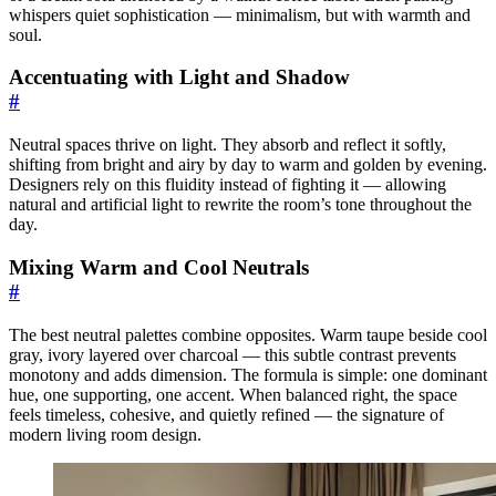
whispers quiet sophistication — minimalism, but with warmth and
soul.
Accentuating with Light and Shadow
#
Neutral spaces thrive on light. They absorb and reflect it softly,
shifting from bright and airy by day to warm and golden by evening.
Designers rely on this fluidity instead of fighting it — allowing
natural and artificial light to rewrite the room’s tone throughout the
day.
Mixing Warm and Cool Neutrals
#
The best neutral palettes combine opposites. Warm taupe beside cool
gray, ivory layered over charcoal — this subtle contrast prevents
monotony and adds dimension. The formula is simple: one dominant
hue, one supporting, one accent. When balanced right, the space
feels timeless, cohesive, and quietly refined — the signature of
modern living room design.