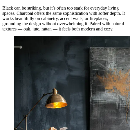
Black can be striking, but it’s often too stark for everyday living
spaces. Charcoal offers the same sophistication with softer depth. It
works beautifully on cabinetry, accent walls, or fireplaces,
grounding the design without overwhelming it. Paired with natural
textures — oak, jute, rattan — it feels both modern and cozy.