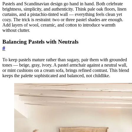
Pastels and Scandinavian design go hand in hand. Both celebrate
brightness, simplicity, and authenticity. Think pale oak floors, linen
curtains, and a pistachio-tinted wall — everything feels clean yet
cozy. The trick is restraint: two or three pastel shades are enough.
Add layers of wool, ceramic, and cotton to introduce warmth
without clutter.
Balancing Pastels with Neutrals
#
To keep pastels mature rather than sugary, pair them with grounded
tones — beige, gray, ivory. A pastel armchair against a neutral wall,
or mint cushions on a cream sofa, brings refined contrast. This blend
keeps the palette sophisticated and balanced, not childlike.