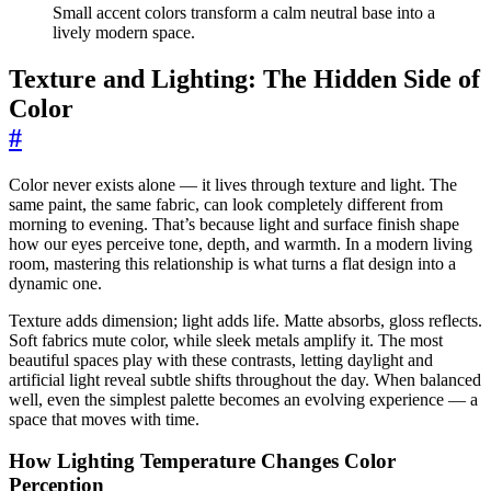
Small accent colors transform a calm neutral base into a
lively modern space.
Texture and Lighting: The Hidden Side of
Color
#
Color never exists alone — it lives through texture and light. The
same paint, the same fabric, can look completely different from
morning to evening. That’s because light and surface finish shape
how our eyes perceive tone, depth, and warmth. In a modern living
room, mastering this relationship is what turns a flat design into a
dynamic one.
Texture adds dimension; light adds life. Matte absorbs, gloss reflects.
Soft fabrics mute color, while sleek metals amplify it. The most
beautiful spaces play with these contrasts, letting daylight and
artificial light reveal subtle shifts throughout the day. When balanced
well, even the simplest palette becomes an evolving experience — a
space that moves with time.
How Lighting Temperature Changes Color
Perception