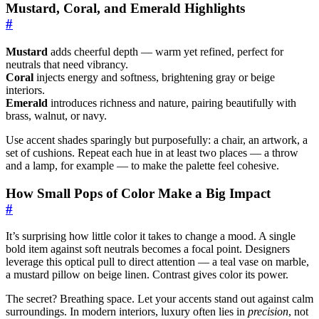
Mustard, Coral, and Emerald Highlights
#
Mustard
adds cheerful depth — warm yet refined, perfect for
neutrals that need vibrancy.
Coral
injects energy and softness, brightening gray or beige
interiors.
Emerald
introduces richness and nature, pairing beautifully with
brass, walnut, or navy.
Use accent shades sparingly but purposefully: a chair, an artwork, a
set of cushions. Repeat each hue in at least two places — a throw
and a lamp, for example — to make the palette feel cohesive.
How Small Pops of Color Make a Big Impact
#
It’s surprising how little color it takes to change a mood. A single
bold item against soft neutrals becomes a focal point. Designers
leverage this optical pull to direct attention — a teal vase on marble,
a mustard pillow on beige linen. Contrast gives color its power.
The secret? Breathing space. Let your accents stand out against calm
surroundings. In modern interiors, luxury often lies in
precision
, not