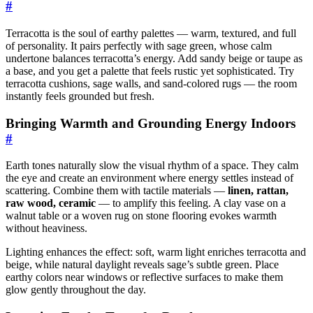
#
Terracotta is the soul of earthy palettes — warm, textured, and full
of personality. It pairs perfectly with sage green, whose calm
undertone balances terracotta’s energy. Add sandy beige or taupe as
a base, and you get a palette that feels rustic yet sophisticated. Try
terracotta cushions, sage walls, and sand-colored rugs — the room
instantly feels grounded but fresh.
Bringing Warmth and Grounding Energy Indoors
#
Earth tones naturally slow the visual rhythm of a space. They calm
the eye and create an environment where energy settles instead of
scattering. Combine them with tactile materials —
linen, rattan,
raw wood, ceramic
— to amplify this feeling. A clay vase on a
walnut table or a woven rug on stone flooring evokes warmth
without heaviness.
Lighting enhances the effect: soft, warm light enriches terracotta and
beige, while natural daylight reveals sage’s subtle green. Place
earthy colors near windows or reflective surfaces to make them
glow gently throughout the day.