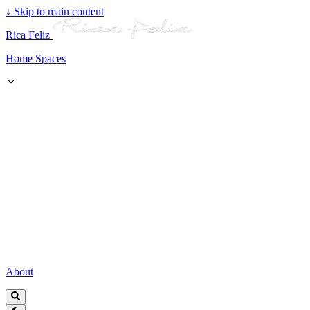
↓
Skip to main content
Rica Feliz
Home Spaces
About