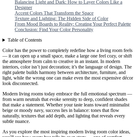
Balancing Light and Dark: How to Layer Colors Like a
Designer
Accent Colors That Transform the Space
Texture and Lighting: The Hidden Side of Color
From Mood Boards to Reality: Creating Your Perfect Palette
Conclusion: Find Your Color Personality
Table of Contents
Color has the power to completely redefine how a living room feels
— it can open up a small space, make a large one feel cozy, or shift
the atmosphere from calm to creative in an instant. In modern
interiors, color isn’t just decoration; it’s the language of design. The
right palette builds harmony between architecture, furniture, and
light, while the wrong one can make even the most expensive décor
look disconnected.
Modern living rooms today embrace the full emotional spectrum —
from warm neutrals that evoke serenity to deep, confident shades
that make a statement. Whether your taste leans toward minimalist
beige or moody navy, success lies in balance: tones that flow
naturally, textures that add depth, and lighting that reveals every
subtle nuance.
As you explore the most inspiring modern living room color ideas,