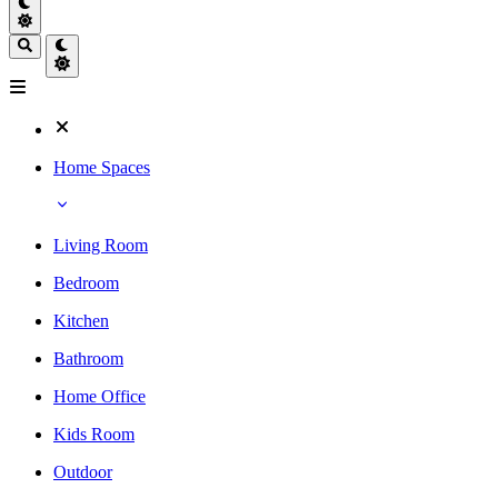
Home Spaces
Living Room
Bedroom
Kitchen
Bathroom
Home Office
Kids Room
Outdoor